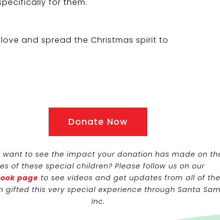
specifically for them.
love and spread the Christmas spirit to
Donate Now
 want to see the impact your donation has made on th
ves of these special children? Please follow us on our
ook page
to see videos and get updates from all of th
n gifted this very special experience through Santa Sam
Inc.