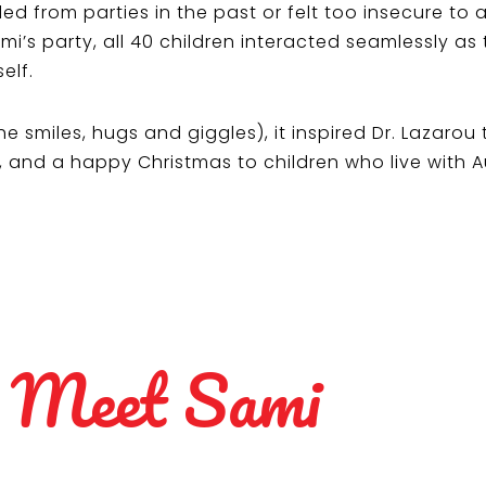
ed from parties in the past or felt too insecure to
mi’s party, all 40 children interacted seamlessly as 
elf.
e smiles, hugs and giggles), it inspired Dr. Lazarou
n, and a happy Christmas to children who live with 
Meet Sami