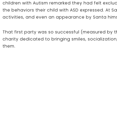
children with Autism remarked they had felt exclud
the behaviors their child with ASD expressed. At Sa
activities, and even an appearance by Santa hims
That first party was so successful (measured by th
charity dedicated to bringing smiles, socializatio
them.