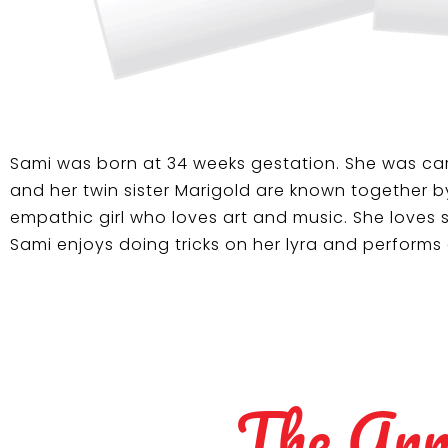
Sami was born at 34 weeks gestation. She was car
and her twin sister Marigold are known together b
empathic girl who loves art and music. She loves s
Sami enjoys doing tricks on her lyra and performs
The Ann