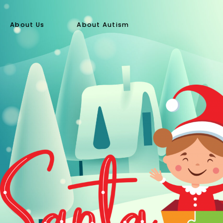
About Us
About Autism