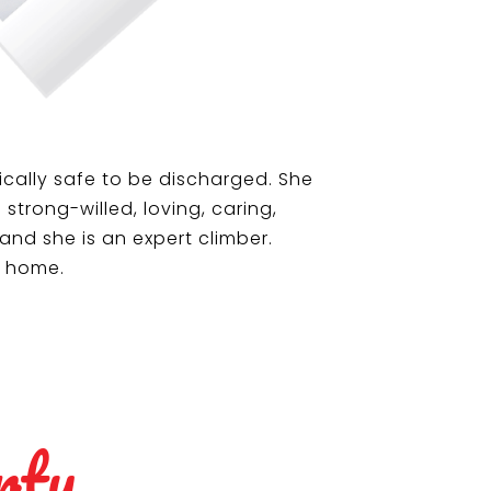
cally safe to be discharged. She
trong-willed, loving, caring,
and she is an expert climber.
s home.
rty