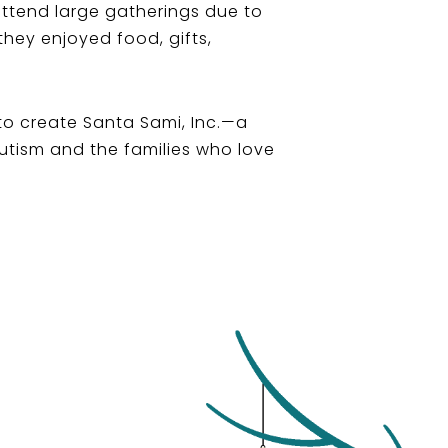
 attend large gatherings due to
they enjoyed food, gifts,
 to create Santa Sami, Inc.—a
Autism and the families who love