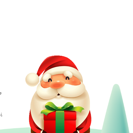
e
e
i,