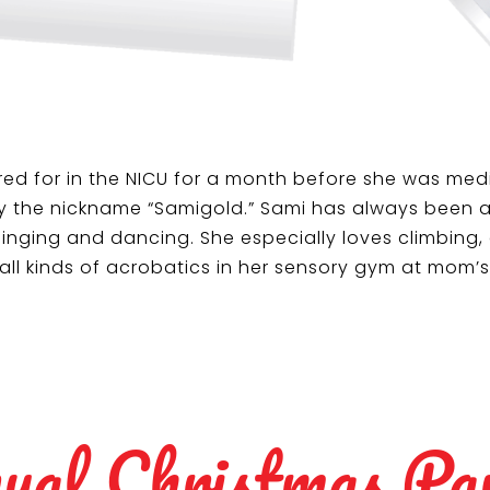
ed for in the NICU for a month before she was medi
y the nickname “Samigold.” Sami has always been a s
inging and dancing. She especially loves climbing, 
 all kinds of acrobatics in her sensory gym at mom’
ual Christmas Pa