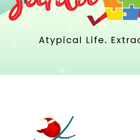
Atypical Life. Extr