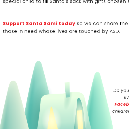
special child to fill Santa’s sack with gifts chosen 
Support Santa Sami today
so we can share the 
those in need whose lives are touched by ASD.
Do you
li
Faceb
childre