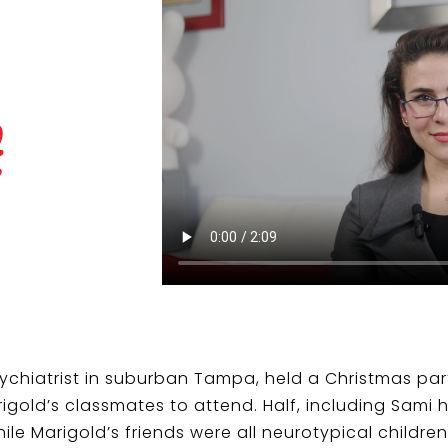
t
Psychiatrist in suburban Tampa, held a Christmas pa
rigold’s classmates to attend. Half, including Sami 
e Marigold’s friends were all neurotypical children