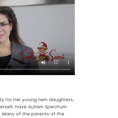
rty for her young twin daughters,
herself, have Autism Spectrum
. Many of the parents of the