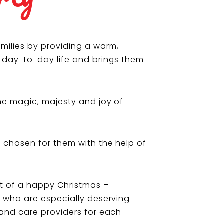
milies by providing a warm,
f day-to-day life and brings them
he magic, majesty and joy of
y chosen for them with the help of
ift of a happy Christmas –
e who are especially deserving
 and care providers for each