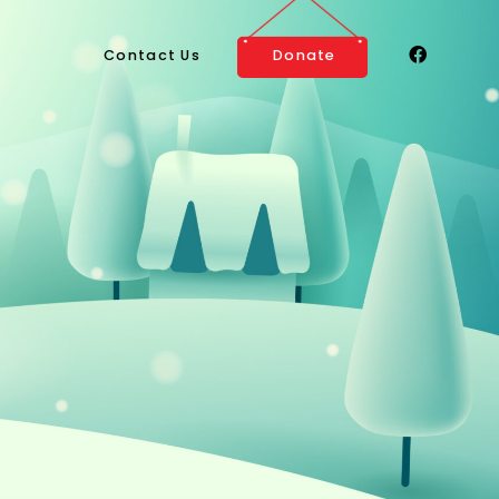
Contact Us
Donate