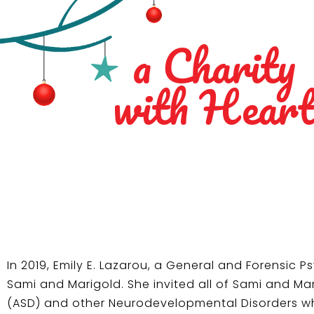
a Charity
with Hear
In 2019, Emily E. Lazarou, a General and Forensic 
Sami and Marigold. She invited all of Sami and Ma
(ASD) and other Neurodevelopmental Disorders whil