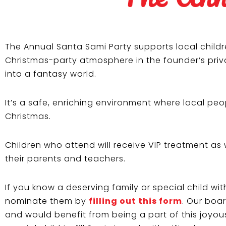
The Annual Santa Sami Party supports local childr
Christmas-party atmosphere in the founder’s priva
into a fantasy world.
It’s a safe, enriching environment where local p
Christmas.
Children who attend will receive VIP treatment as 
their parents and teachers.
If you know a deserving family or special child wi
nominate them by
filling out this form
. Our boa
and would benefit from being a part of this joyous