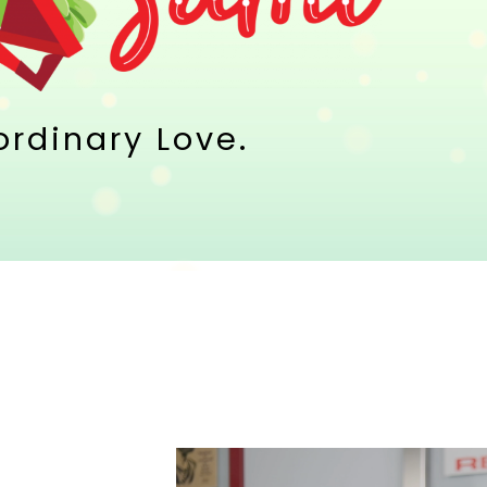
aordinary Love.