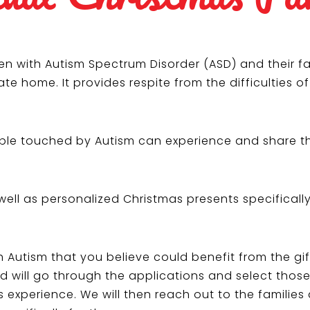
en with Autism Spectrum Disorder (ASD) and their fa
te home. It provides respite from the difficulties o
eople touched by Autism can experience and share t
well as personalized Christmas presents specificall
th Autism that you believe could benefit from the g
rd will go through the applications and select thos
 experience. We will then reach out to the families